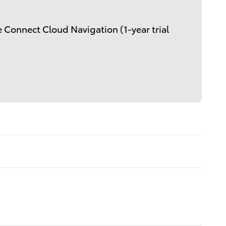
 Connect Cloud Navigation (1-year trial