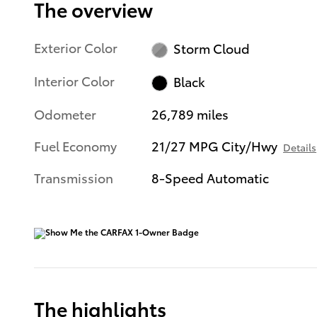
The overview
Exterior Color
Storm Cloud
Interior Color
Black
Odometer
26,789 miles
Fuel Economy
21/27 MPG City/Hwy
Details
Transmission
8-Speed Automatic
The highlights