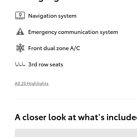
Navigation system
Emergency communication system
Front dual zone A/C
3rd row seats
All 25 Highlights
A closer look at what’s includ