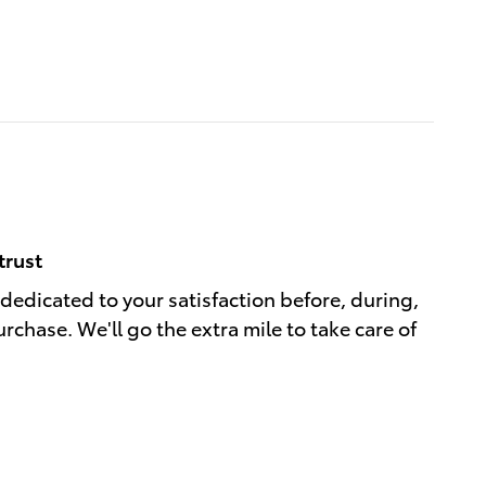
trust
 dedicated to your satisfaction before, during,
rchase. We'll go the extra mile to take care of