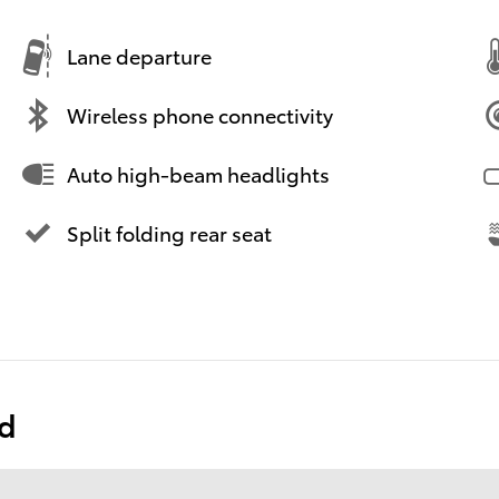
Lane departure
Wireless phone connectivity
Auto high-beam headlights
Split folding rear seat
ed