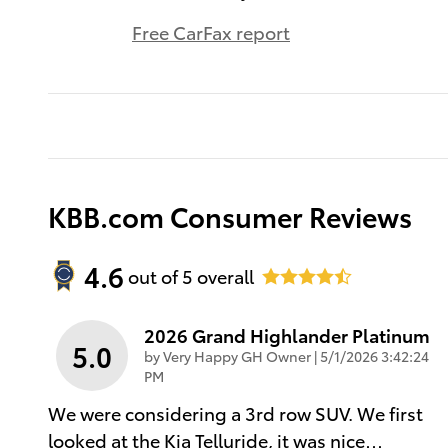
Free CarFax report
KBB.com Consumer Reviews
4.6
out of
5
overall
2026 Grand Highlander Platinum
5.0
on
by
Very Happy GH Owner
|
5/1/2026 3:42:24
PM
We were considering a 3rd row SUV. We first
looked at the Kia Telluride, it was nice
…