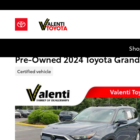
Skip to main content
Sho
Pre-Owned 2024 Toyota Grand
Certified vehicle