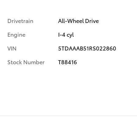
Drivetrain
All-Wheel Drive
Engine
I-4 cyl
VIN
5TDAAAB51RS022860
Stock Number
T88416