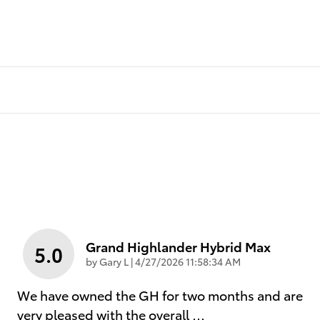
Grand Highlander Hybrid Max
5.0
on
by
Gary L
|
4/27/2026 11:58:34 AM
We have owned the GH for two months and are
very pleased with the overall
…