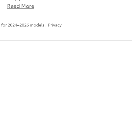
Read More
 for 2024–2026 models.
Privacy