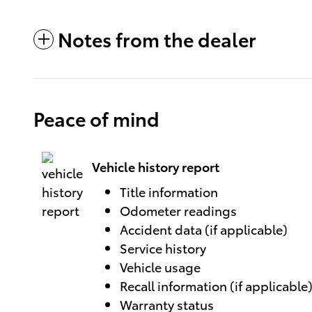
Notes from the dealer
Peace of mind
Vehicle history report
Title information
Odometer readings
Accident data (if applicable)
Service history
Vehicle usage
Recall information (if applicable
Warranty status