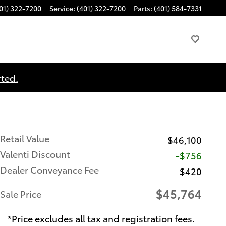
01) 322-7200
Service
:
(401) 322-7200
Parts
:
(401) 584-7331
rted.
Retail Value
$46,100
Valenti Discount
-$756
Dealer Conveyance Fee
$420
$45,764
Sale Price
*Price excludes all tax and registration fees.