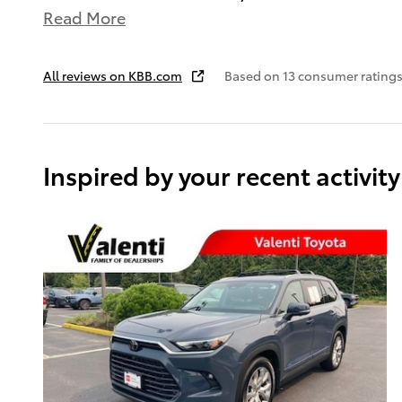
Read More
All reviews on KBB.com
Based on 13 consumer ratings
Inspired by your recent activity