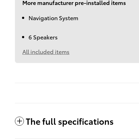
More manufacturer pre-installed items
Navigation System
6 Speakers
All included items
The full specifications