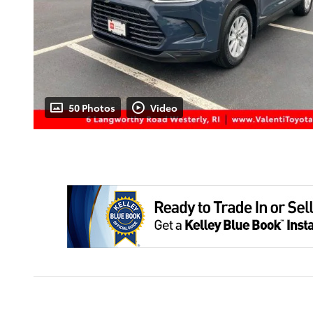
50 Photos
Video