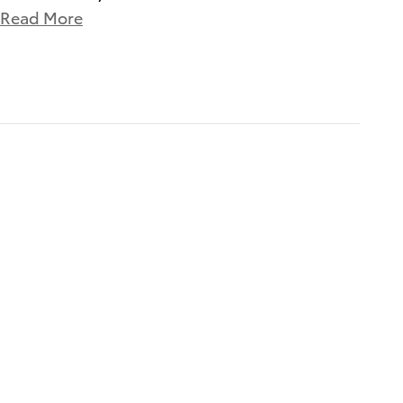
Read More