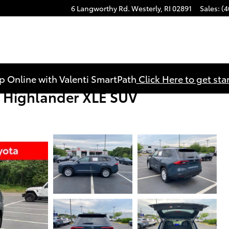
6 Langworthy Rd.
Westerly
,
RI
02891
Sales
:
(4
p Online with Valenti SmartPath
Click Here to get sta
 Highlander XLE SUV