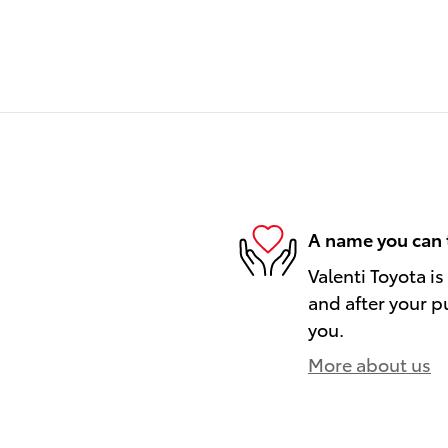
A name you can 
Valenti Toyota is
and after your pu
you.
More about us
)