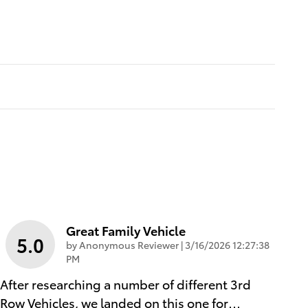
Great Family Vehicle
5.0
on
by
Anonymous Reviewer
|
3/16/2026 12:27:38
PM
After researching a number of different 3rd
Row Vehicles, we landed on this one for
…