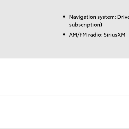
Navigation system: Drive
subscription)
AM/FM radio: SiriusXM