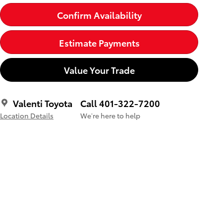
Confirm Availability
Estimate Payments
Value Your Trade
Valenti Toyota
Call 401-322-7200
Location Details
We’re here to help