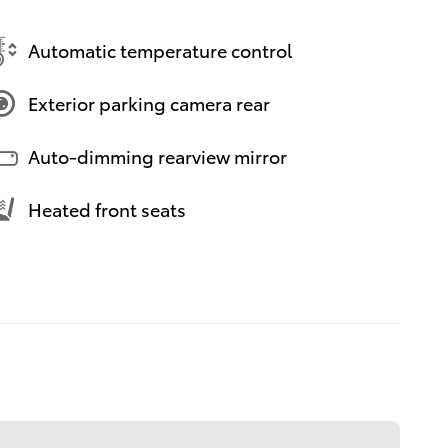
Automatic temperature control
Exterior parking camera rear
Auto-dimming rearview mirror
Heated front seats