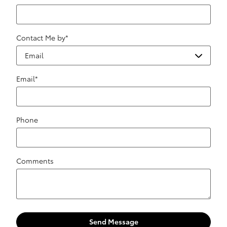
Contact Me by
*
Email
*
Phone
Comments
Send Message