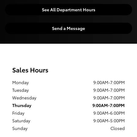
See All Department Hours
Send a Message
Sales Hours
Monday
9:00AM-7:00PM
Tuesday
9:00AM-7:00PM
Wednesday
9:00AM-7:00PM
Thursday
9:00AM-7:00PM
Friday
9:00AM-6:00PM
Saturday
9:00AM-5:00PM
Sunday
Closed