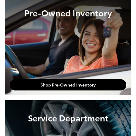
Pre-Owned Inventory
Shop Pre-Owned Inventory
Service Department