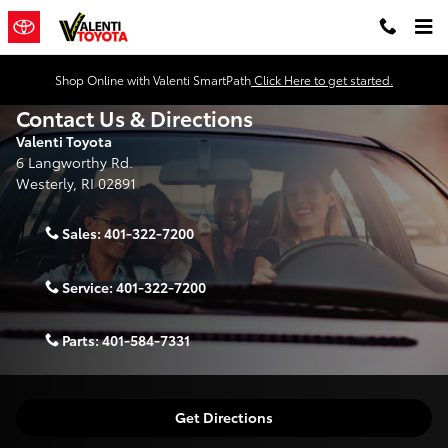
Skip to main content
Shop Online with Valenti SmartPath
Click Here to get started.
Contact Us & Directions
Valenti Toyota
6 Langworthy Rd.
Westerly
,
RI
02891
Sales:
401-322-7200
Service:
401-322-7200
Parts:
401-584-7331
Get Directions