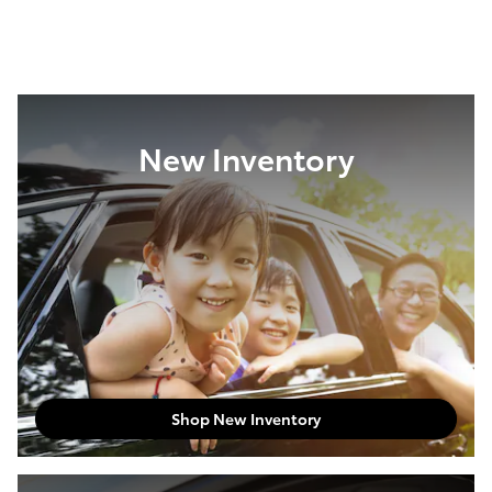
New Inventory
Shop New Inventory