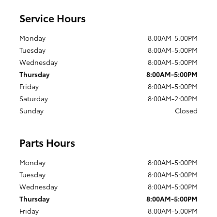
Service Hours
Monday
8:00AM-5:00PM
Tuesday
8:00AM-5:00PM
Wednesday
8:00AM-5:00PM
Thursday
8:00AM-5:00PM
Friday
8:00AM-5:00PM
Saturday
8:00AM-2:00PM
Sunday
Closed
Parts Hours
Monday
8:00AM-5:00PM
Tuesday
8:00AM-5:00PM
Wednesday
8:00AM-5:00PM
Thursday
8:00AM-5:00PM
Friday
8:00AM-5:00PM