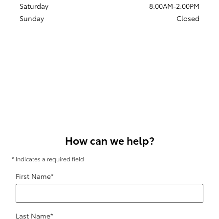
Saturday
8:00AM-2:00PM
Sunday
Closed
How can we help?
* Indicates a required field
First Name
*
Last Name
*