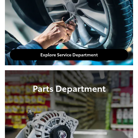
Explore Service Department
Parts Department