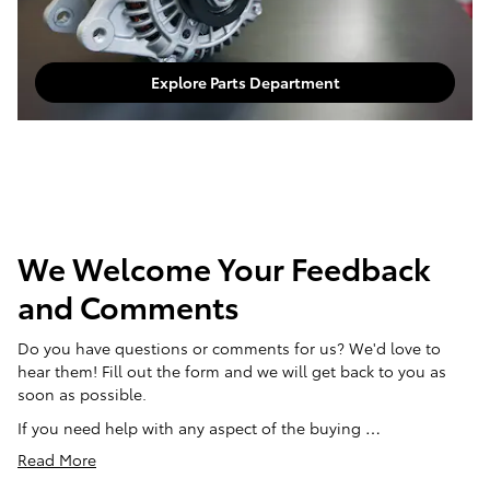
Explore Parts Department
We Welcome Your Feedback
and Comments
Do you have questions or comments for us? We'd love to
hear them! Fill out the form and we will get back to you as
soon as possible.
If you need help with any aspect of the buying …
Read More