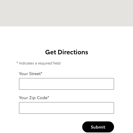
Get Directions
* Indicates a required field
Your Street
*
Your Zip Code
*
Submit