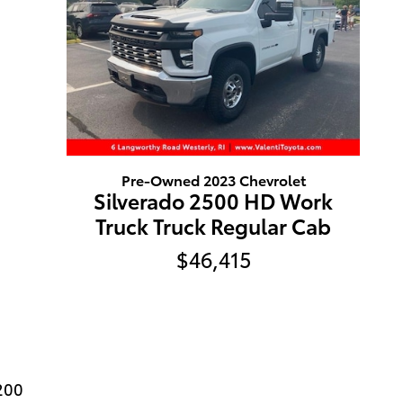
Pre-Owned 2023 Chevrolet
Silverado 2500 HD Work
Truck Truck Regular Cab
$46,415
200