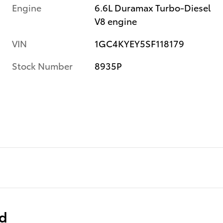
Engine
6.6L Duramax Turbo-Diesel
V8 engine
VIN
1GC4KYEY5SF118179
Stock Number
8935P
ed