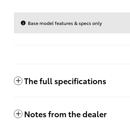
Base model features & specs only
The full specifications
Notes from the dealer