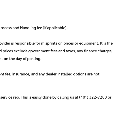
rocess and Handling fee (if applicable).
vider is responsible for misprints on prices or equipment. It is the
ised prices exclude government fees and taxes, any finance charges,
ht on the day of posting.
nt fee, insurance, and any dealer installed options are not
service rep. This is easily done by calling us at (401) 322-7200 or