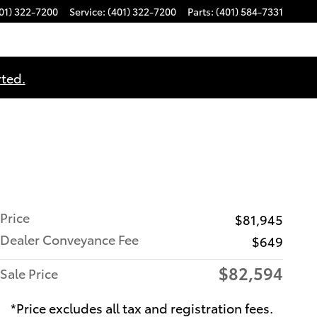
01) 322-7200
Service
:
(401) 322-7200
Parts
:
(401) 584-7331
rted.
Price
$81,945
Dealer Conveyance Fee
$649
$82,594
Sale Price
*Price excludes all tax and registration fees.