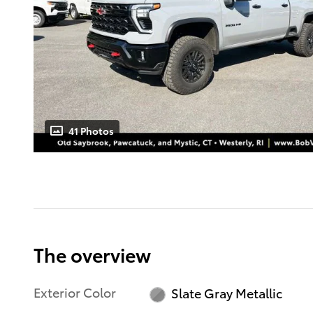
41 Photos
The overview
Exterior Color
Slate Gray Metallic