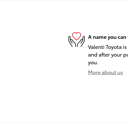
A name you can 
Valenti Toyota is
and after your pu
you.
More about us
)