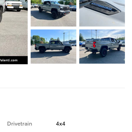
Drivetrain
4x4