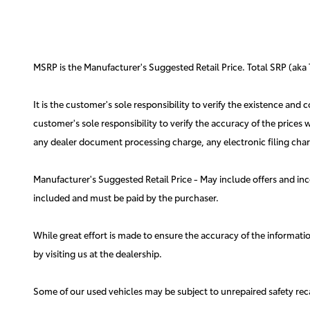
MSRP is the Manufacturer's Suggested Retail Price. Total SRP (aka 
It is the customer's sole responsibility to verify the existence and
customer's sole responsibility to verify the accuracy of the prices
any dealer document processing charge, any electronic filing charg
Manufacturer's Suggested Retail Price - May include offers and inc
included and must be paid by the purchaser.
While great effort is made to ensure the accuracy of the information
by visiting us at the dealership.
Some of our used vehicles may be subject to unrepaired safety rec