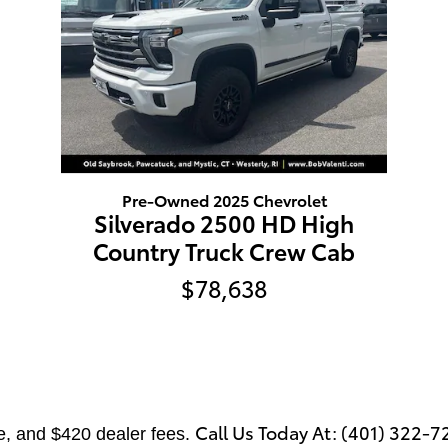
Pre-Owned 2025 Chevrolet
Silverado 2500 HD High
Country Truck Crew Cab
$78,638
Call Us Today At: (401) 322-7
tle, and $420 dealer fees.