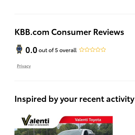
KBB.com Consumer Reviews
0.0
out of
5
overall
Privacy
Inspired by your recent activity