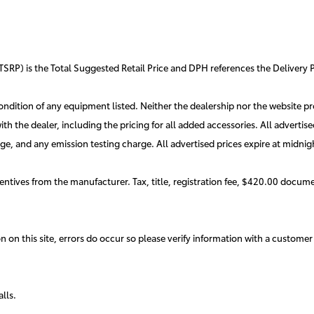
TSRP) is the Total Suggested Retail Price and DPH references the Delivery P
 condition of any equipment listed. Neither the dealership nor the website pro
 with the dealer, including the pricing for all added accessories. All advert
e, and any emission testing charge. All advertised prices expire at midnig
entives from the manufacturer. Tax, title, registration fee, $420.00 docume
 on this site, errors do occur so please verify information with a customer 
alls.