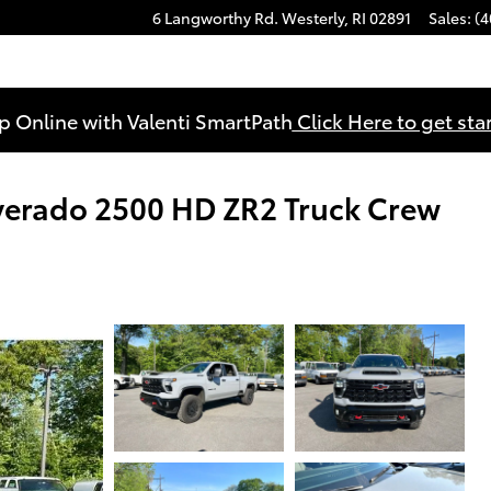
6 Langworthy Rd.
Westerly
,
RI
02891
Sales
:
(4
p Online with Valenti SmartPath
Click Here to get sta
verado 2500 HD ZR2 Truck Crew