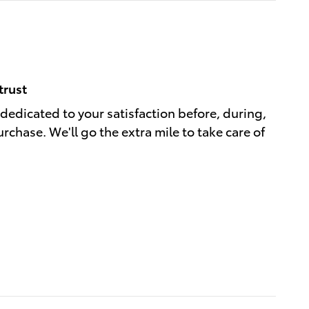
trust
 dedicated to your satisfaction before, during,
rchase. We'll go the extra mile to take care of