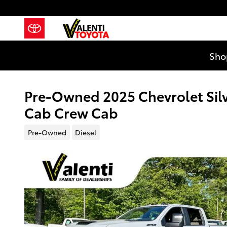
Skip to main content
Sho
Pre-Owned 2025 Chevrolet Sil
Cab Crew Cab
Pre-Owned
Diesel