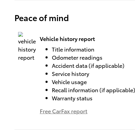
Peace of mind
Vehicle history report
Title information
Odometer readings
Accident data (if applicable)
Service history
Vehicle usage
Recall information (if applicable
Warranty status
Free CarFax report