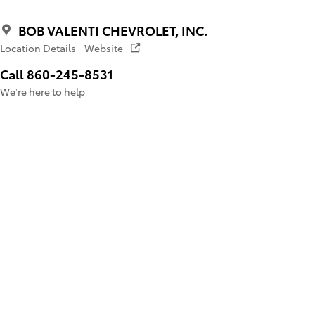
BOB VALENTI CHEVROLET, INC.
Location Details
Website
Call 860-245-8531
We’re here to help