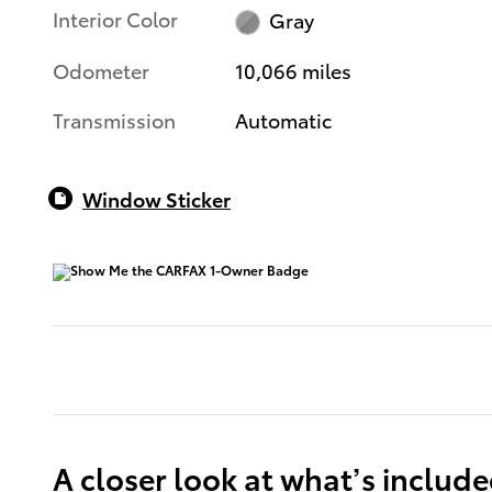
Interior Color
Gray
Odometer
10,066 miles
Transmission
Automatic
Window Sticker
A closer look at what’s includ