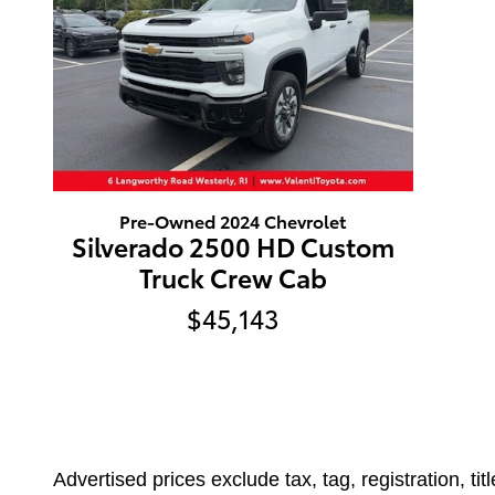
Pre-Owned 2024 Chevrolet
Silverado 2500 HD Custom
Truck Crew Cab
$45,143
Advertised prices exclude tax, tag, registration, ti