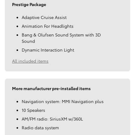
Prestige Package
Adaptive Cruise Assist
Animation For Headlights
Bang & Olufsen Sound System with 3D
Sound
Dynamic Interaction Light
All included items
More manufacturer pre-installed items
Navigation system: MMI Navigation plus
10 Speakers
AM/FM radio: SiriusXM w/360L
Radio data system