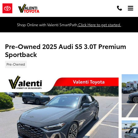
Skip to main content
Shop Online with Valenti SmartPath
Click Here to get started.
Pre-Owned 2025 Audi S5 3.0T Premium
Sportback
Pre-Owned