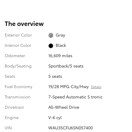
The overview
Exterior Color
Gray
Interior Color
Black
Odometer
16,609 miles
Body/Seating
Sportback/5 seats
Seats
5 seats
Fuel Economy
19/28 MPG City/Hwy
Details
Transmission
7-Speed Automatic S tronic
Drivetrain
All-Wheel Drive
Engine
V-6 cyl
VIN
WAU35CFU6SN057400