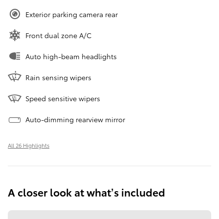
Exterior parking camera rear
Front dual zone A/C
Auto high-beam headlights
Rain sensing wipers
Speed sensitive wipers
Auto-dimming rearview mirror
All 26 Highlights
A closer look at what’s included