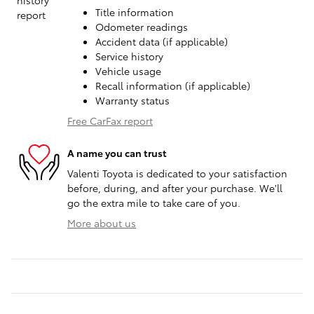
Title information
Odometer readings
Accident data (if applicable)
Service history
Vehicle usage
Recall information (if applicable)
Warranty status
Free CarFax report
A name you can trust
Valenti Toyota is dedicated to your satisfaction
before, during, and after your purchase. We'll
go the extra mile to take care of you.
More about us