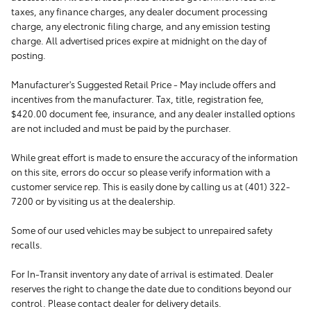
taxes, any finance charges, any dealer document processing
charge, any electronic filing charge, and any emission testing
charge. All advertised prices expire at midnight on the day of
posting.
Manufacturer's Suggested Retail Price - May include offers and
incentives from the manufacturer. Tax, title, registration fee,
$420.00 document fee, insurance, and any dealer installed options
are not included and must be paid by the purchaser.
While great effort is made to ensure the accuracy of the information
on this site, errors do occur so please verify information with a
customer service rep. This is easily done by calling us at (401) 322-
7200 or by visiting us at the dealership.
Some of our used vehicles may be subject to unrepaired safety
recalls.
For In-Transit inventory any date of arrival is estimated. Dealer
reserves the right to change the date due to conditions beyond our
control. Please contact dealer for delivery details.