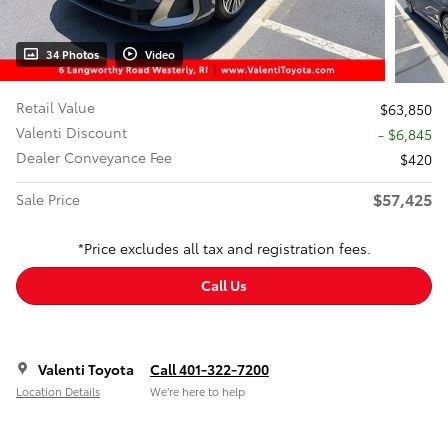
34 Photos
Video
Retail Value
$63,850
Valenti Discount
- $6,845
Dealer Conveyance Fee
$420
$57,425
Sale Price
*Price excludes all tax and registration fees.
Call Us
Valenti Toyota
Call 401-322-7200
Location Details
We’re here to help