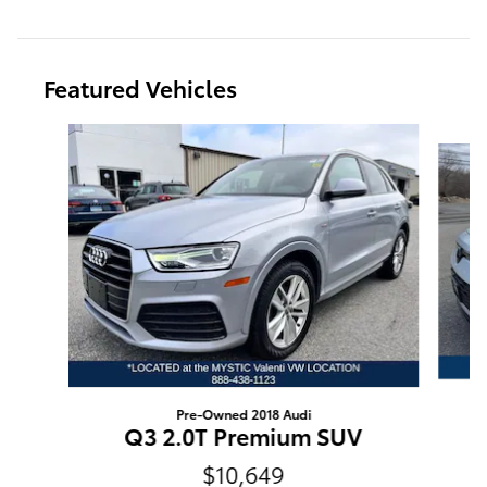
Featured Vehicles
Slide 1 of 9
Pre-Owned 2018 Audi
Q3 2.0T Premium SUV
$10,649