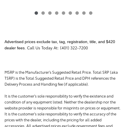
Advertised prices exclude tax, tag, registration, title, and $420
Call Us Today At: (401) 322-7200
dealer fees.
MSRP is the Manufacturer's Suggested Retail Price. Total SRP (aka
TSRP) is the Total Suggested Retail Price and DPH references the
Delivery Process and Handling fee (if applicable).
It is the customer's sole responsibility to verify the existence and
condition of any equipment listed. Neither the dealership nor the
website provider is responsible for misprints on prices or equipment.
It is the customer's sole responsibility to verify the accuracy of the
prices with the dealer, including the pricing for all added
accessories. All advertised prices exclude government fees and