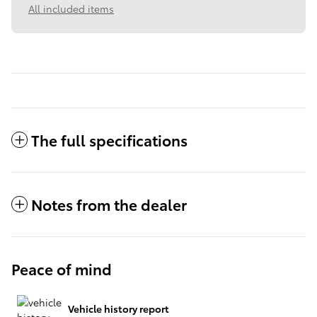
All included items
The full specifications
Notes from the dealer
Peace of mind
Vehicle history report