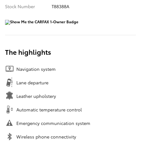
Stock Number
T88388A
The highlights
Navigation system
Lane departure
Leather upholstery
Automatic temperature control
Emergency communication system
Wireless phone connectivity