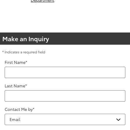
Make an Inquiry
* Indicates a required field
First Name
*
Last Name
*
Contact Me by
*