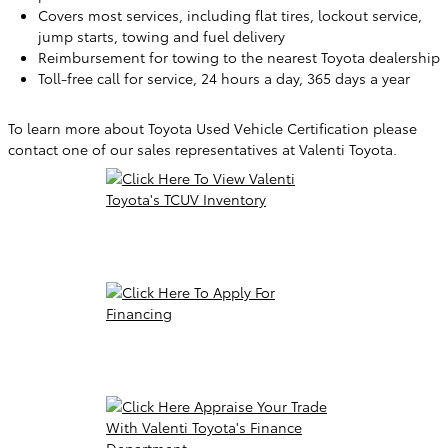
Covers most services, including flat tires, lockout service,
jump starts, towing and fuel delivery
Reimbursement for towing to the nearest Toyota dealership
Toll-free call for service, 24 hours a day, 365 days a year
To learn more about Toyota Used Vehicle Certification please
contact one of our sales representatives at Valenti Toyota.