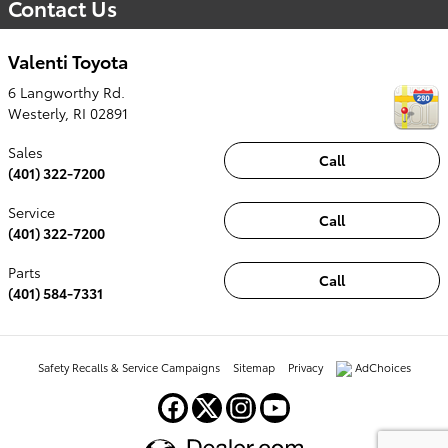
Contact Us
Valenti Toyota
6 Langworthy Rd.
Westerly
,
RI
02891
Sales
Call
(401) 322-7200
Service
Call
(401) 322-7200
Parts
Call
(401) 584-7331
Safety Recalls & Service Campaigns
Sitemap
Privacy
AdChoices