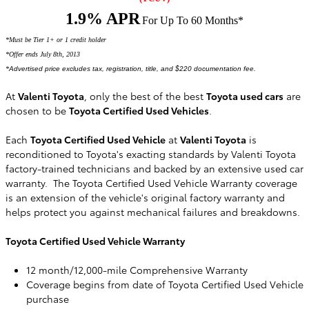
1.9% APR
For Up To 60 Months*
*Must be Tier 1+ or 1 credit holder
*Offer ends July 8th, 2013
*
Advertised price excludes tax, registration, title, and $220 documentation fee.
At
Valenti Toyota
, only the best of the best
Toyota used cars
are
chosen to be
Toyota Certified Used Vehicles
.
Each
Toyota Certified Used Vehicle
at
Valenti Toyota
is
reconditioned to Toyota's exacting standards by Valenti Toyota
factory-trained technicians and backed by an extensive used car
warranty. The Toyota Certified Used Vehicle Warranty coverage
is an extension of the vehicle's original factory warranty and
helps protect you against mechanical failures and breakdowns.
Toyota Certified Used Vehicle Warranty
12 month/12,000-mile Comprehensive Warranty
Coverage begins from date of Toyota Certified Used Vehicle
purchase