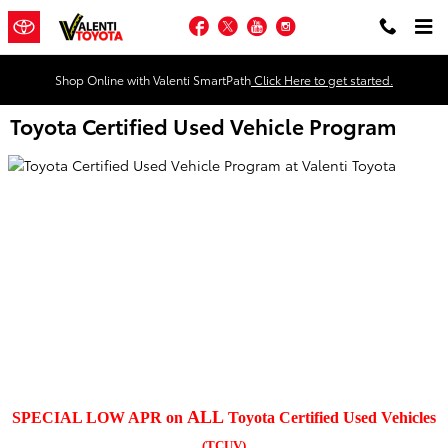
Skip to main content
Facebook
Twitter
YouTube
Instagram
Shop Online with Valenti SmartPath
Click Here to get started.
Toyota Certified Used Vehicle Program
ALL
SPECIAL LOW APR on
Toyota Certified Used Vehicles
(TCUV)