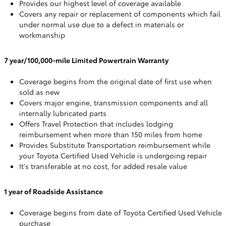
Provides our highest level of coverage available
Covers any repair or replacement of components which fail
under normal use due to a defect in materials or
workmanship
7 year/100,000-mile Limited Powertrain Warranty
Coverage begins from the original date of first use when
sold as new
Covers major engine, transmission components and all
internally lubricated parts
Offers Travel Protection that includes lodging
reimbursement when more than 150 miles from home
Provides Substitute Transportation reimbursement while
your Toyota Certified Used Vehicle is undergoing repair
It's transferable at no cost, for added resale value
1 year of Roadside Assistance
Coverage begins from date of Toyota Certified Used Vehicle
purchase