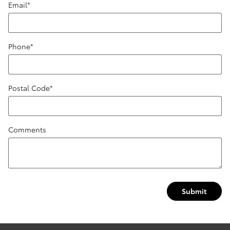
Email
*
Phone
*
Postal Code
*
Comments
Submit