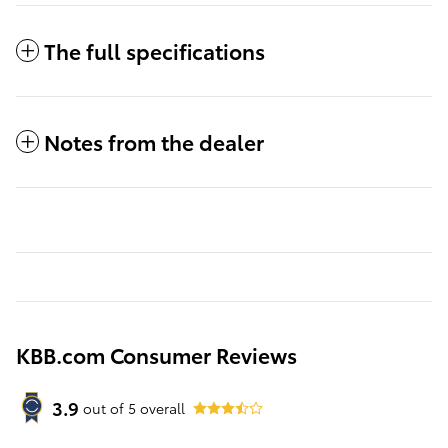
The full specifications
Notes from the dealer
KBB.com Consumer Reviews
3.9
out of
5
overall