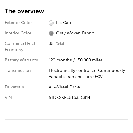
The overview
Exterior Color
Ice Cap
Interior Color
Gray Woven Fabric
Combined Fuel
35
Details
Economy
Battery Warranty
120 months / 150,000 miles
Transmission
Electronically controlled Continuously
Variable Transmission (ECVT)
Drivetrain
All-Wheel Drive
VIN
5TDKSKFC5TS33C814