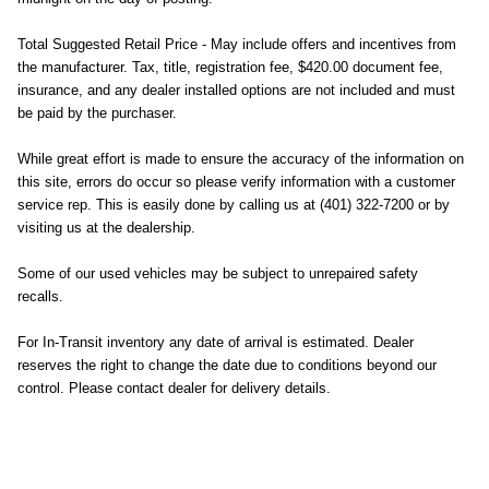
Total Suggested Retail Price - May include offers and incentives from
the manufacturer. Tax, title, registration fee, $420.00 document fee,
insurance, and any dealer installed options are not included and must
be paid by the purchaser.
While great effort is made to ensure the accuracy of the information on
this site, errors do occur so please verify information with a customer
service rep. This is easily done by calling us at (401) 322-7200 or by
visiting us at the dealership.
Some of our used vehicles may be subject to unrepaired safety
recalls.
For In-Transit inventory any date of arrival is estimated. Dealer
reserves the right to change the date due to conditions beyond our
control. Please contact dealer for delivery details.