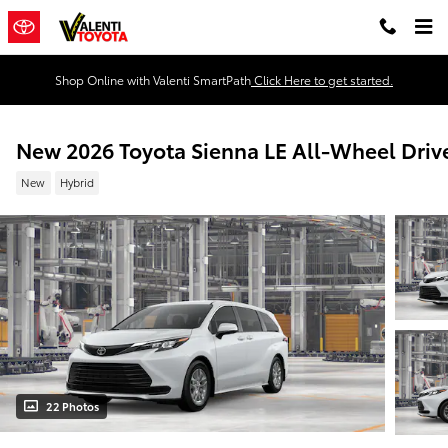
Skip to main content
Shop Online with Valenti SmartPath
Click Here to get started.
New 2026 Toyota Sienna LE All-Wheel Driv
New
Hybrid
22 Photos