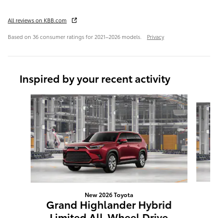
All reviews on KBB.com
Based on 36 consumer ratings for 2021–2026 models.
Privacy
Inspired by your recent activity
Slide 1 of 6
New 2026 Toyota
G
Grand Highlander Hybrid
L
Limited All-Wheel Drive