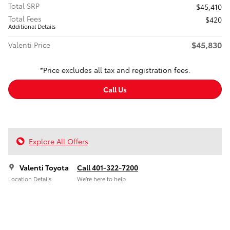
Total SRP
$45,410
Total Fees
$420
Additional Details
$45,830
Valenti Price
*Price excludes all tax and registration fees.
Call Us
Explore All Offers
Valenti Toyota
Call 401-322-7200
Location Details
We’re here to help