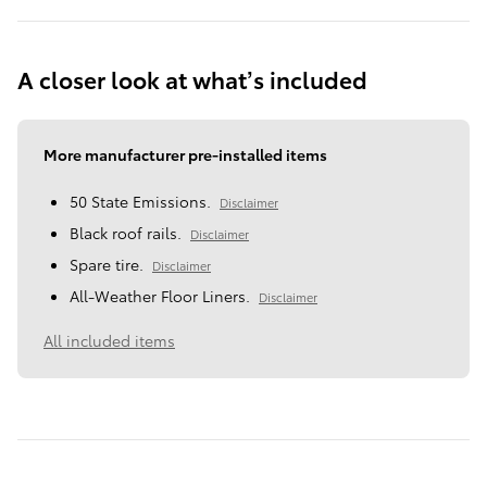
A closer look at what’s included
More manufacturer pre-installed items
50 State Emissions.
Disclaimer
Black roof rails.
Disclaimer
Spare tire.
Disclaimer
All-Weather Floor Liners.
Disclaimer
All included items