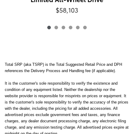
$58,103
Total SRP (aka TSRP) is the Total Suggested Retail Price and DPH
references the Delivery Process and Handling fee (if applicable).
It is the customer's sole responsibility to verify the existence and
condition of any equipment listed. Neither the dealership nor the
website provider is responsible for misprints on prices or equipment. It
is the customer's sole responsibility to verify the accuracy of the prices
with the dealer, including the pricing for all added accessories. All
advertised prices exclude government fees and taxes, any finance
charges, any dealer document processing charge, any electronic filing
charge, and any emission testing charge. All advertised prices expire at
midnight on the day of posting.