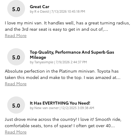
Great Car
5.0
on
by
R e David
|
7/13/2026 10:45:18 PM
I love my mini van. It handles well, has a great turning radius,
and the 3rd rear seat is easy to get in and out of,
…
Read More
Top Quality, Performance And Superb Gas
5.0
Mileage
on
by
Tanyasimple
|
7/9/2026 2:44:37 PM
Absolute perfection in the Platinum minivan. Toyota has
taken this model and make to the top. I was amazed at
…
Read More
It Has EVERYTHING You Need!
5.0
on
by
New van owner
|
12/2/2025 3:09:38 AM
Just drove mine across the country! I love it! Smooth ride,
comfortable seats, tons of space! I often get over 40
…
Read More