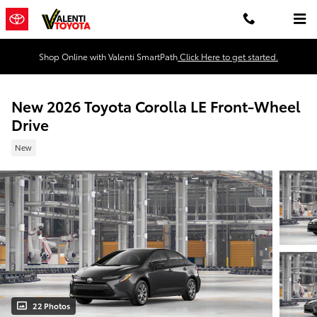
Skip to main content
Shop Online with Valenti SmartPath
Click Here to get started.
New 2026 Toyota Corolla LE Front-Wheel
Drive
New
22 Photos