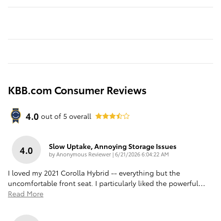
KBB.com Consumer Reviews
4.0
out of
5
overall
Slow Uptake, Annoying Storage Issues
4.0
on
by
Anonymous Reviewer
|
6/21/2026 6:04:22 AM
I loved my 2021 Corolla Hybrid -- everything but the
uncomfortable front seat. I particularly liked the powerful
…
Read More