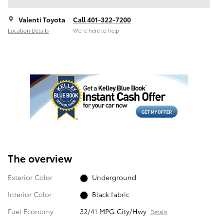
Valenti Toyota
Call 401-322-7200
Location Details
We’re here to help
The overview
Exterior Color
Underground
Interior Color
Black fabric
Fuel Economy
32/41 MPG City/Hwy
Details