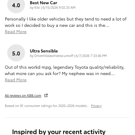
Best New Car
4.0
on
by
Kiki
|
6/15/2026 9:02:25 AM
Personally I like older vehicles but they tend to need a lot of
work so I decided to buy a new car and this is the
…
Read More
Ultra Sensible
5.0
on
by
Drivertilldawheelscumoff
|
6/7/2026 7:33:06 PM
Out of this workd mpg, legendary Toyota quality/reliability,
what more can you ask for? My nephew was in need
…
Read More
All reviews on KBB.com
Based on 81 consumer ratings for 2020–2026 models.
Privacy
Inspired by your recent activity