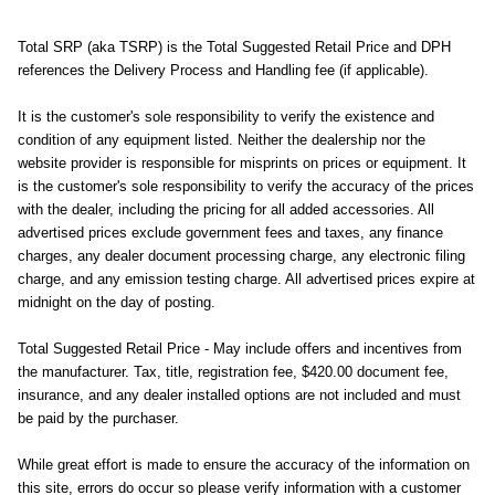
Total SRP (aka TSRP) is the Total Suggested Retail Price and DPH
references the Delivery Process and Handling fee (if applicable).
It is the customer's sole responsibility to verify the existence and
condition of any equipment listed. Neither the dealership nor the
website provider is responsible for misprints on prices or equipment. It
is the customer's sole responsibility to verify the accuracy of the prices
with the dealer, including the pricing for all added accessories. All
advertised prices exclude government fees and taxes, any finance
charges, any dealer document processing charge, any electronic filing
charge, and any emission testing charge. All advertised prices expire at
midnight on the day of posting.
Total Suggested Retail Price - May include offers and incentives from
the manufacturer. Tax, title, registration fee, $420.00 document fee,
insurance, and any dealer installed options are not included and must
be paid by the purchaser.
While great effort is made to ensure the accuracy of the information on
this site, errors do occur so please verify information with a customer