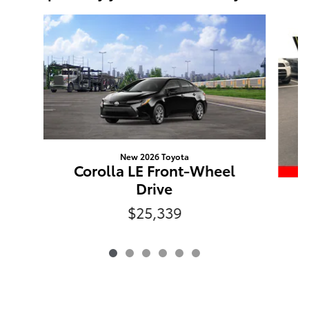
Slide 1 of 6
New 2026 Toyota
Corolla LE Front-Wheel
Drive
P
$25,339