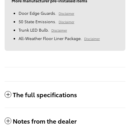
More manufacturer pre-installed items
Door Edge Guards.
Disclaimer
50 State Emissions.
Disclaimer
Trunk LED Bulb.
Disclaimer
All-Weather Floor Liner Package.
Disclaimer
The full specifications
Notes from the dealer