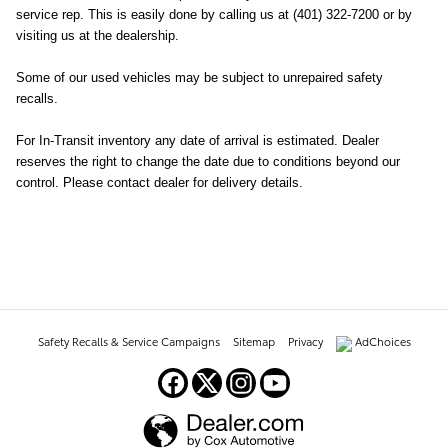
service rep. This is easily done by calling us at (401) 322-7200 or by
visiting us at the dealership.
Some of our used vehicles may be subject to unrepaired safety
recalls.
For In-Transit inventory any date of arrival is estimated. Dealer
reserves the right to change the date due to conditions beyond our
control. Please contact dealer for delivery details.
Safety Recalls & Service Campaigns
Sitemap
Privacy
AdChoices