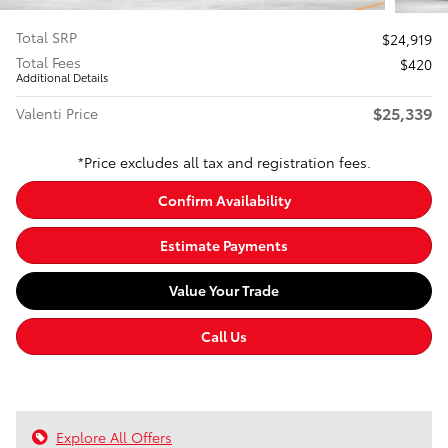
Total SRP
$24,919
Total Fees
$420
Additional Details
$25,339
Valenti Price
*Price excludes all tax and registration fees.
Confirm Availability
Estimate Payments
Value Your Trade
Call Us
Explore All Offers