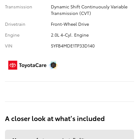
Transmission
Dynamic Shift Continuously Variable
Transmission (CVT)
Drivetrain
Front-Wheel Drive
Engine
2.0L 4-Cyl. Engine
VIN
5YFB4MDE1TP33D140
A closer look at what’s included