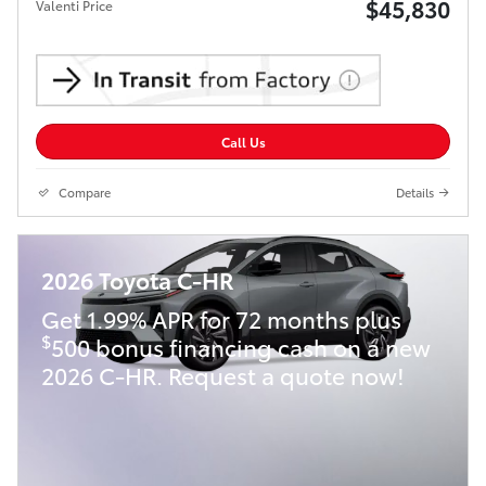
$45,830
Valenti Price
Call Us
Compare
Details
2026 Toyota C-HR
Get 1.99% APR for 72 months plus
$
500 bonus financing cash on a new
2026 C-HR. Request a quote now!