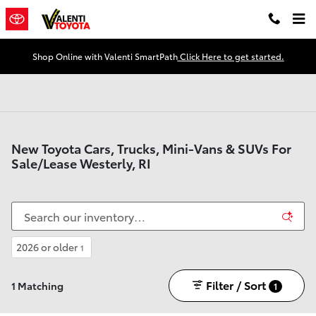
Skip to main content
Shop Online with Valenti SmartPath
Click Here to get started.
New Toyota Cars, Trucks, Mini-Vans & SUVs For
Sale/Lease Westerly, RI
2026 or older
1
Filter / Sort
1 Matching
1