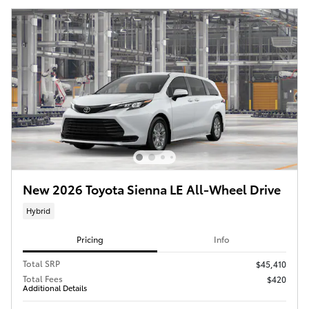
New 2026 Toyota Sienna LE All-Wheel Drive
Hybrid
Pricing
Info
Total SRP
$45,410
Total Fees
$420
Additional Details