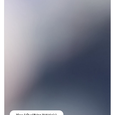
View 1 Qualifying Vehicle(s)