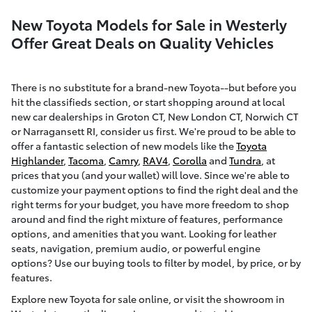
New Toyota Models for Sale in Westerly
Offer Great Deals on Quality Vehicles
There is no substitute for a brand-new Toyota--but before you
hit the classifieds section, or start shopping around at local
new car dealerships in Groton CT, New London CT, Norwich CT
or Narragansett RI, consider us first. We're proud to be able to
offer a fantastic selection of new models like the
Toyota
Highlander
,
Tacoma
,
Camry
,
RAV4
,
Corolla
and
Tundra
, at
prices that you (and your wallet) will love. Since we're able to
customize your payment options to find the right deal and the
right terms for your budget, you have more freedom to shop
around and find the right mixture of features, performance
options, and amenities that you want. Looking for leather
seats, navigation, premium audio, or powerful engine
options? Use our buying tools to filter by model, by price, or by
features.
Explore new Toyota for sale online, or visit the showroom in