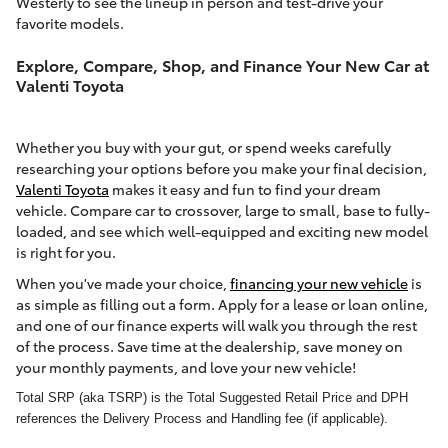
Westerly to see the lineup in person and test-drive your
favorite models.
Explore, Compare, Shop, and Finance Your New Car at
Valenti Toyota
Whether you buy with your gut, or spend weeks carefully
researching your options before you make your final decision,
Valenti Toyota
makes it easy and fun to find your dream
vehicle. Compare car to crossover, large to small, base to fully-
loaded, and see which well-equipped and exciting new model
is right for you.
When you've made your choice,
financing your new vehicle
is
as simple as filling out a form. Apply for a lease or loan online,
and one of our finance experts will walk you through the rest
of the process. Save time at the dealership, save money on
your monthly payments, and love your new vehicle!
Total SRP (aka TSRP) is the Total Suggested Retail Price and DPH
references the Delivery Process and Handling fee (if applicable).