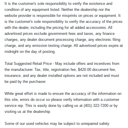
It is the customer's sole responsibility to verify the existence and
condition of any equipment listed. Neither the dealership nor the
website provider is responsible for misprints on prices or equipment. It
is the customer's sole responsibility to verify the accuracy of the prices
with the dealer, including the pricing for all added accessories. All
advertised prices exclude government fees and taxes, any finance
charges, any dealer document processing charge, any electronic filing
charge, and any emission testing charge. All advertised prices expire at
midnight on the day of posting.
Total Suggested Retail Price - May include offers and incentives from
the manufacturer. Tax, title, registration fee, $420.00 document fee,
insurance, and any dealer installed options are not included and must
be paid by the purchaser.
While great effort is made to ensure the accuracy of the information on
this site, errors do occur so please verify information with a customer
service rep. This is easily done by calling us at (401) 322-7200 or by
visiting us at the dealership.
Some of our used vehicles may be subject to unrepaired safety