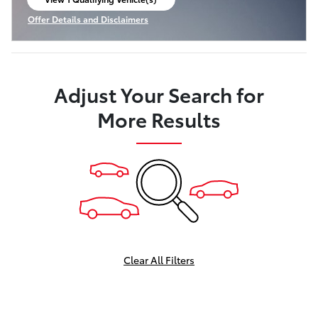
open in same tab
Offer Details and Disclaimers
Open Incentive Modal
Adjust Your Search for
More Results
Clear All Filters