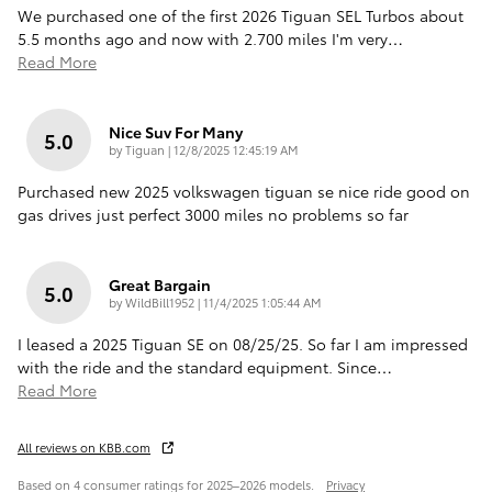
We purchased one of the first 2026 Tiguan SEL Turbos about
5.5 months ago and now with 2.700 miles I'm very
…
Read More
Nice Suv For Many
5.0
on
by
Tiguan
|
12/8/2025 12:45:19 AM
Purchased new 2025 volkswagen tiguan se nice ride good on
gas drives just perfect 3000 miles no problems so far
Great Bargain
5.0
on
by
WildBill1952
|
11/4/2025 1:05:44 AM
I leased a 2025 Tiguan SE on 08/25/25. So far I am impressed
with the ride and the standard equipment. Since
…
Read More
All reviews on KBB.com
Based on 4 consumer ratings for 2025–2026 models.
Privacy