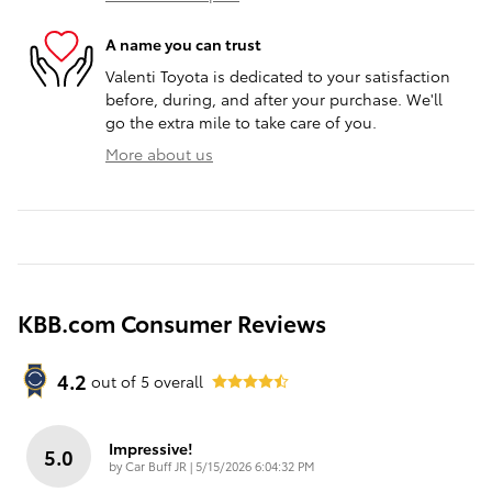
A name you can trust
Valenti Toyota is dedicated to your satisfaction
before, during, and after your purchase. We'll
go the extra mile to take care of you.
More about us
KBB.com Consumer Reviews
4.2
out of
5
overall
Impressive!
5.0
on
by
Car Buff JR
|
5/15/2026 6:04:32 PM