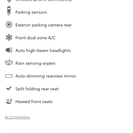
Parking sensors
Exterior parking camera rear
Front dual zone A/C
Auto high-beam headlights
Rain sensing wipers
Auto-dimming rearview mirror
Split folding rear seat
Heated front seats
All 22 Highlights