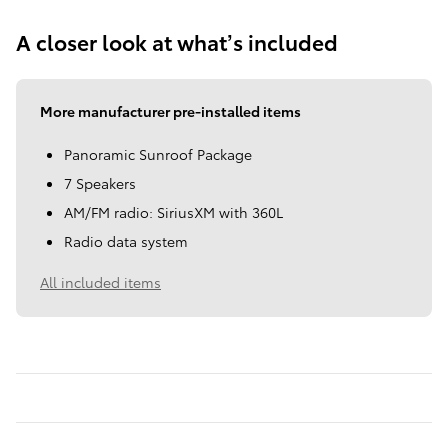
A closer look at what’s included
More manufacturer pre-installed items
Panoramic Sunroof Package
7 Speakers
AM/FM radio: SiriusXM with 360L
Radio data system
All included items