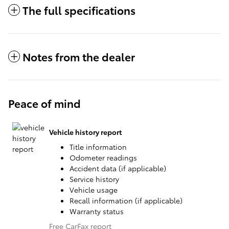
The full specifications
Notes from the dealer
Peace of mind
Vehicle history report
Title information
Odometer readings
Accident data (if applicable)
Service history
Vehicle usage
Recall information (if applicable)
Warranty status
Free CarFax report