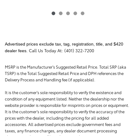
Advertised prices exclude tax, tag, registration, title, and $420
Call Us Today At: (401) 322-7200
dealer fees.
MSRP is the Manufacturer's Suggested Retail Price. Total SRP (aka
TSRP) is the Total Suggested Retail Price and DPH references the
Delivery Process and Handling fee (if applicable).
It is the customer's sole responsibility to verify the existence and
condition of any equipment listed. Neither the dealership nor the
website provider is responsible for misprints on prices or equipment.
It is the customer's sole responsibility to verify the accuracy of the
prices with the dealer, including the pricing for all added
accessories. All advertised prices exclude government fees and
taxes, any finance charges, any dealer document processing