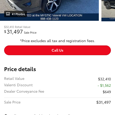
41 Photos
$32,410
Retail Value
31,497
$
Sale Price
*Price excludes all tax and registration fees.
Call Us
Price details
Retail Value
$32,410
Valenti Discount
- $1,562
Dealer Conveyance Fee
$649
$31,497
Sale Price