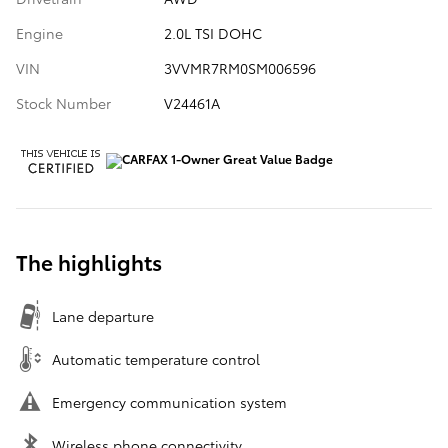
Engine
2.0L TSI DOHC
VIN
3VVMR7RM0SM006596
Stock Number
V24461A
The highlights
Lane departure
Automatic temperature control
Emergency communication system
Wireless phone connectivity