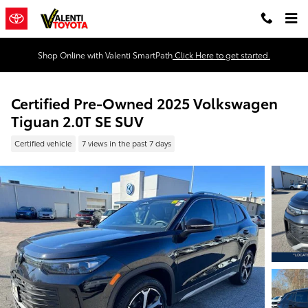
Skip to main content
Shop Online with Valenti SmartPath
Click Here to get started.
Certified Pre-Owned 2025 Volkswagen
Tiguan 2.0T SE SUV
Certified vehicle
7 views in the past 7 days