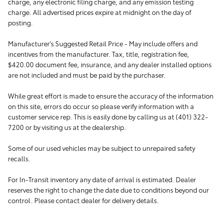
charge, any electronic filing charge, and any emission testing
charge. All advertised prices expire at midnight on the day of
posting.
Manufacturer's Suggested Retail Price - May include offers and
incentives from the manufacturer. Tax, title, registration fee,
$420.00 document fee, insurance, and any dealer installed options
are not included and must be paid by the purchaser.
While great effort is made to ensure the accuracy of the information
on this site, errors do occur so please verify information with a
customer service rep. This is easily done by calling us at (401) 322-
7200 or by visiting us at the dealership.
Some of our used vehicles may be subject to unrepaired safety
recalls.
For In-Transit inventory any date of arrival is estimated. Dealer
reserves the right to change the date due to conditions beyond our
control. Please contact dealer for delivery details.