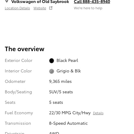
Volkswagen of Old Saybrook
Call 888-435-8940
Location Details
Website
We’re here to help
The overview
Exterior Color
Black Pearl
Interior Color
Grigio & Blk
Odometer
9,365 miles
Body/Seating
SUV/5 seats
Seats
5 seats
Fuel Economy
22/30 MPG City/Hwy
Details
Transmission
8-Speed Automatic
Drivetrain
AWD