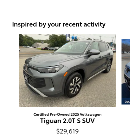
Inspired by your recent activity
Slide 1 of 5
Certified Pre-Owned 2025 Volkswagen
Tiguan 2.0T S SUV
$29,619