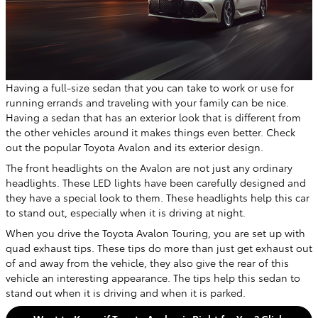
Having a full-size sedan that you can take to work or use for
running errands and traveling with your family can be nice.
Having a sedan that has an exterior look that is different from
the other vehicles around it makes things even better. Check
out the popular Toyota Avalon and its exterior design.
The front headlights on the Avalon are not just any ordinary
headlights. These LED lights have been carefully designed and
they have a special look to them. These headlights help this car
to stand out, especially when it is driving at night.
When you drive the Toyota Avalon Touring, you are set up with
quad exhaust tips. These tips do more than just get exhaust out
of and away from the vehicle, they also give the rear of this
vehicle an interesting appearance. The tips help this sedan to
stand out when it is driving and when it is parked.