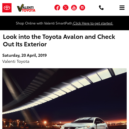
Skip to main content
Facebook
Twitter
YouTube
Instagram
Shop Online with Valenti SmartPath
Click Here to get started.
Look into the Toyota Avalon and Check
Out Its Exterior
Saturday, 20 April, 2019
Valenti Toyota