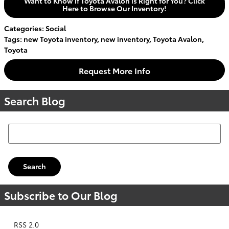
Want to Know if Toyota Avalon is Right for You? Click
Here to Browse Our Inventory!
Categories
:
Social
Tags
:
new Toyota inventory
,
new inventory
,
Toyota Avalon
,
Toyota
Request More Info
Search Blog
Search Blog
Search
Subscribe to Our Blog
RSS 2.0