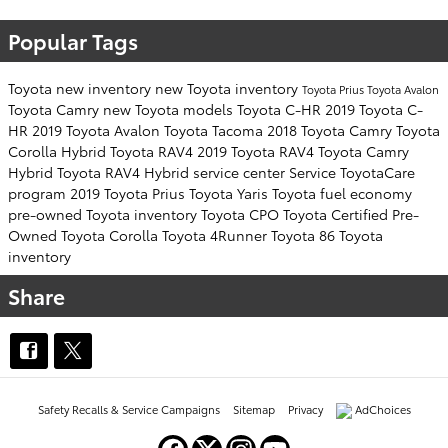
Popular Tags
Toyota
new inventory
new Toyota inventory
Toyota Prius
Toyota Avalon
Toyota Camry
new Toyota models
Toyota C-HR
2019 Toyota C-
HR
2019 Toyota Avalon
Toyota Tacoma
2018 Toyota Camry
Toyota
Corolla Hybrid
Toyota RAV4
2019 Toyota RAV4
Toyota Camry
Hybrid
Toyota RAV4 Hybrid
service center
Service
ToyotaCare
program
2019 Toyota Prius
Toyota Yaris
Toyota fuel economy
pre-owned Toyota inventory
Toyota CPO
Toyota Certified Pre-
Owned
Toyota Corolla
Toyota 4Runner
Toyota 86
Toyota
inventory
Share
Safety Recalls & Service Campaigns
Sitemap
Privacy
AdChoices