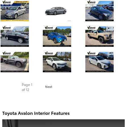
Page
1
Next
of 12
Toyota Avalon Interior Features