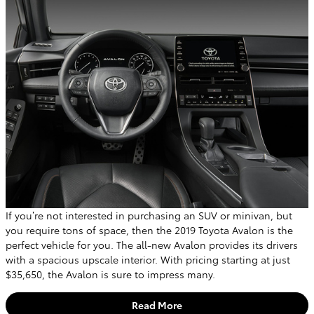
If you’re not interested in purchasing an SUV or minivan, but
you require tons of space, then the 2019 Toyota Avalon is the
perfect vehicle for you. The all-new Avalon provides its drivers
with a spacious upscale interior. With pricing starting at just
$35,650, the Avalon is sure to impress many.
Read More