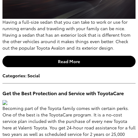
Having a full-size sedan that you can take to work or use for
running errands and traveling with your family can be nice.
Having a sedan that has an exterior look that is different from
the other vehicles around it makes things even better. Check
out the popular Toyota Avalon and its exterior design.
Read More
Categories
:
Social
Get the Best Protection and Service with ToyotaCare
Becoming part of the Toyota family comes with certain perks.
One of the best is the ToyotaCare program. It is a no-cost
service plan included with the purchase of every new Toyota
here at Valenti Toyota. You get 24-hour road assistance for a full
two years as well as scheduled service for 2 years or 25,000