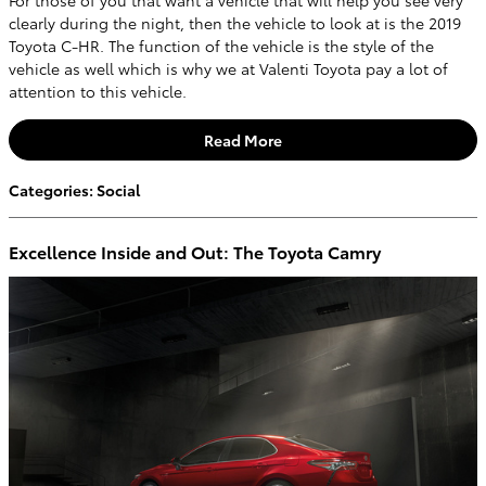
For those of you that want a vehicle that will help you see very
clearly during the night, then the vehicle to look at is the 2019
Toyota C-HR. The function of the vehicle is the style of the
vehicle as well which is why we at Valenti Toyota pay a lot of
attention to this vehicle.
Read More
Categories
:
Social
Excellence Inside and Out: The Toyota Camry