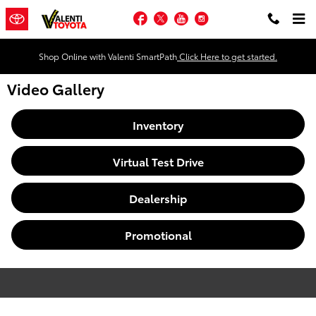
Skip to main content
Facebook
Twitter
YouTube
Instagram
Shop Online with Valenti SmartPath
Click Here to get started.
Video Gallery
Inventory
Virtual Test Drive
Dealership
Promotional