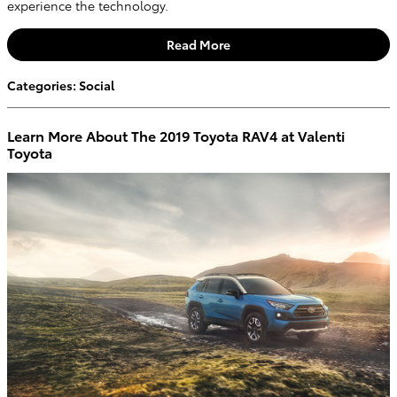
experience the technology.
Read More
Categories
:
Social
Learn More About The 2019 Toyota RAV4 at Valenti
Toyota