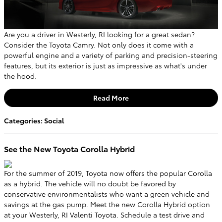
Are you a driver in Westerly, RI looking for a great sedan?
Consider the Toyota Camry. Not only does it come with a
powerful engine and a variety of parking and precision-steering
features, but its exterior is just as impressive as what's under
the hood.
Read More
Categories
:
Social
See the New Toyota Corolla Hybrid
For the summer of 2019, Toyota now offers the popular Corolla
as a hybrid. The vehicle will no doubt be favored by
conservative environmentalists who want a green vehicle and
savings at the gas pump. Meet the new Corolla Hybrid option
at your Westerly, RI Valenti Toyota. Schedule a test drive and