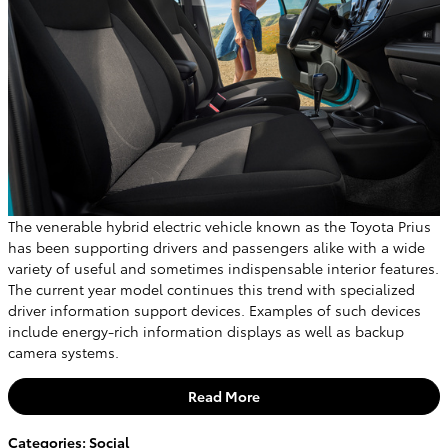
The venerable hybrid electric vehicle known as the Toyota Prius
has been supporting drivers and passengers alike with a wide
variety of useful and sometimes indispensable interior features.
The current year model continues this trend with specialized
driver information support devices. Examples of such devices
include energy-rich information displays as well as backup
camera systems.
Read More
Categories
:
Social