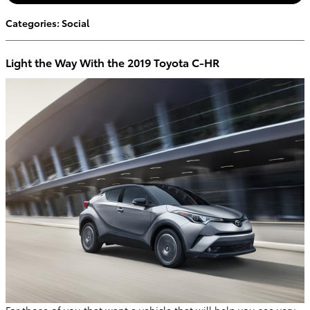
Categories
:
Social
Light the Way With the 2019 Toyota C-HR