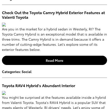
Check Out the Toyota Camry Hybrid Exterior Features at
Valenti Toyota
Are you in the market for a hybrid sedan in Westerly, RI? The
Toyota Camry Hybrid is an exceptional model that is available in
three trims. The Camry Hybrid is in demand because it offers a
number of cutting-edge features. Let's explore some of its
exterior features below.
Read More
Categories
:
Social
Toyota RAV4 Hybrid's Abundant Interior
You might be surprised at the features available inside a hybrid
from Valenti Toyota. Toyota's RAV4 Hybrid is a popular SUV that
meets plenty of Westerly, RI drivers' needs. Let's enjoy some of