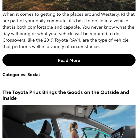
When it comes to getting to the places around Westerly, RI that
are part of your daily commute, it's best to do so in a vehicle
that is both comfortable and capable. You never know what the
day will bring or what your vehicle will be required to do.
Crossovers, like the 2019 Toyota RAV4, are the type of vehicle
that performs well in a variety of circumstances.
Read More
Categories
:
Social
The Toyota Prius Brings the Goods on the Outside and
Inside