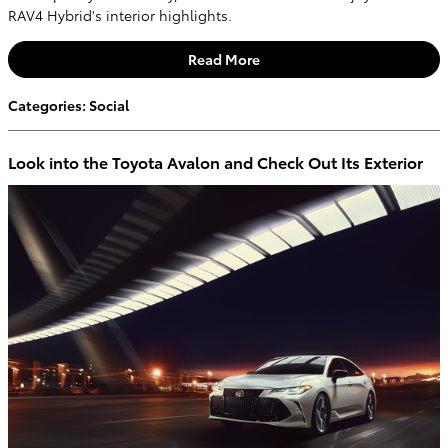
RAV4 Hybrid's interior highlights.
Read More
Categories
:
Social
Look into the Toyota Avalon and Check Out Its Exterior