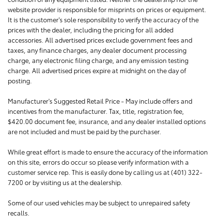
website provider is responsible for misprints on prices or equipment.
It is the customer's sole responsibility to verify the accuracy of the
prices with the dealer, including the pricing for all added
accessories. All advertised prices exclude government fees and
taxes, any finance charges, any dealer document processing
charge, any electronic filing charge, and any emission testing
charge. All advertised prices expire at midnight on the day of
posting.
Manufacturer's Suggested Retail Price - May include offers and
incentives from the manufacturer. Tax, title, registration fee,
$420.00 document fee, insurance, and any dealer installed options
are not included and must be paid by the purchaser.
While great effort is made to ensure the accuracy of the information
on this site, errors do occur so please verify information with a
customer service rep. This is easily done by calling us at (401) 322-
7200 or by visiting us at the dealership.
Some of our used vehicles may be subject to unrepaired safety
recalls.