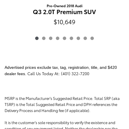
Pre-Owned 2018 Audi
Q3 2.0T Premium SUV
$10,649
Advertised prices exclude tax, tag, registration, title, and $420
Call Us Today At: (401) 322-7200
dealer fees.
MSRP is the Manufacturer's Suggested Retail Price. Total SRP (aka
TSRP) is the Total Suggested Retail Price and DPH references the
Delivery Process and Handling fee (if applicable).
It is the customer's sole responsibility to verify the existence and
condition of any equipment listed. Neither the dealership nor the