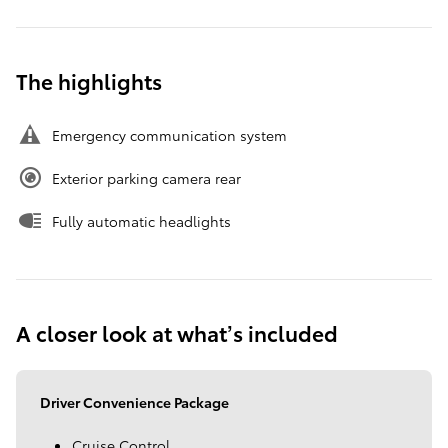
The highlights
Emergency communication system
Exterior parking camera rear
Fully automatic headlights
A closer look at what’s included
Driver Convenience Package
Cruise Control