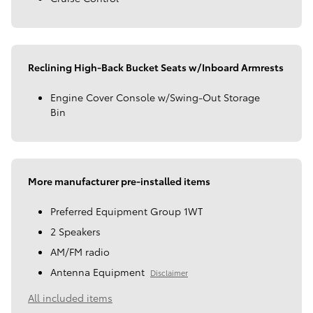
Reclining High-Back Bucket Seats w/Inboard Armrests
Engine Cover Console w/Swing-Out Storage
Bin
More manufacturer pre-installed items
Preferred Equipment Group 1WT
2 Speakers
AM/FM radio
Antenna Equipment
Disclaimer
All included items