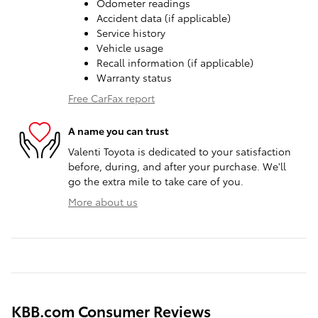
Odometer readings
Accident data (if applicable)
Service history
Vehicle usage
Recall information (if applicable)
Warranty status
Free CarFax report
A name you can trust
Valenti Toyota is dedicated to your satisfaction
before, during, and after your purchase. We'll
go the extra mile to take care of you.
More about us
KBB.com Consumer Reviews