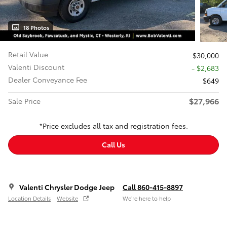
18 Photos
Retail Value
$30,000
Valenti Discount
- $2,683
Dealer Conveyance Fee
$649
$27,966
Sale Price
*Price excludes all tax and registration fees.
Call Us
Valenti Chrysler Dodge Jeep
Call 860-415-8897
Location Details
Website
We’re here to help