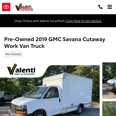
Skip to main content
Shop Online with Valenti SmartPath
Click Here to get started.
Pre-Owned 2019 GMC Savana Cutaway
Work Van Truck
Pre-Owned