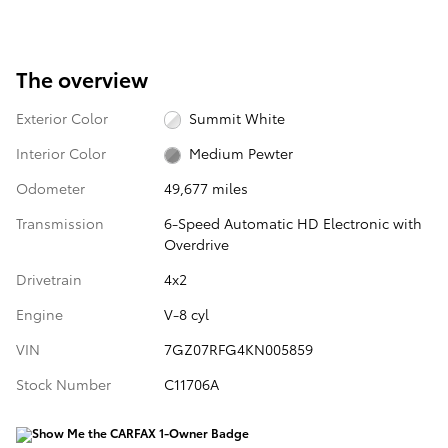
The overview
Exterior Color
Summit White
Interior Color
Medium Pewter
Odometer
49,677 miles
Transmission
6-Speed Automatic HD Electronic with
Overdrive
Drivetrain
4x2
Engine
V-8 cyl
VIN
7GZ07RFG4KN005859
Stock Number
C11706A