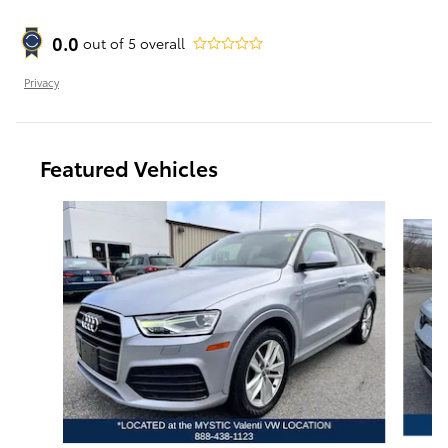
0.0
out of
5
overall
Privacy
Featured Vehicles
Slide 1 of 9