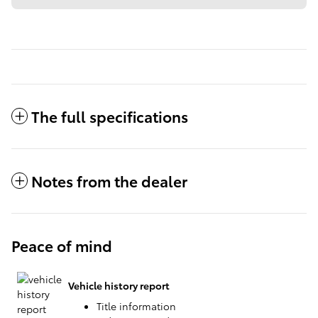
The full specifications
Notes from the dealer
Peace of mind
Vehicle history report
Title information