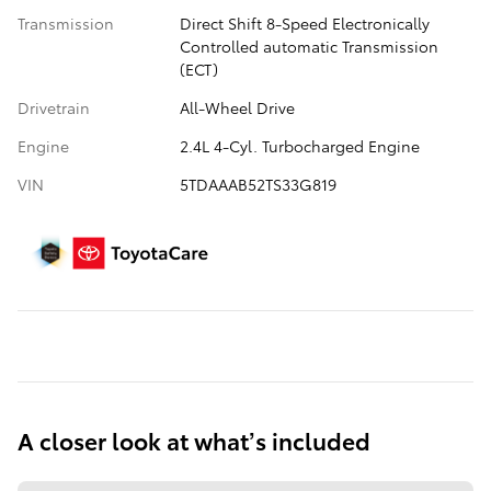
Transmission
Direct Shift 8-Speed Electronically
Controlled automatic Transmission
(ECT)
Drivetrain
All-Wheel Drive
Engine
2.4L 4-Cyl. Turbocharged Engine
VIN
5TDAAAB52TS33G819
A closer look at what’s included