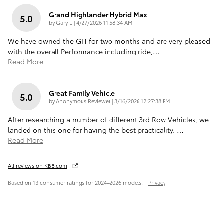
Grand Highlander Hybrid Max
5.0
on
by
Gary L
|
4/27/2026 11:58:34 AM
We have owned the GH for two months and are very pleased
with the overall Performance including ride,
…
Read More
Great Family Vehicle
5.0
on
by
Anonymous Reviewer
|
3/16/2026 12:27:38 PM
After researching a number of different 3rd Row Vehicles, we
landed on this one for having the best practicality.
…
Read More
All reviews on KBB.com
Based on 13 consumer ratings for 2024–2026 models.
Privacy