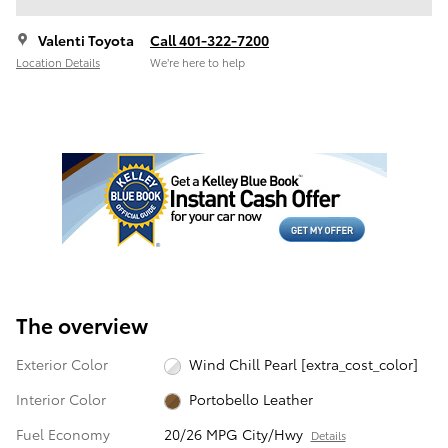
Valenti Toyota
Call 401-322-7200
Location Details
We’re here to help
The overview
Exterior Color
Wind Chill Pearl [extra_cost_color]
Interior Color
Portobello Leather
Fuel Economy
20/26 MPG City/Hwy
Details