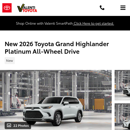
Skip to main content
Shop Online with Valenti SmartPath
Click Here to get started.
New 2026 Toyota Grand Highlander
Platinum All-Wheel Drive
New
22 Photos