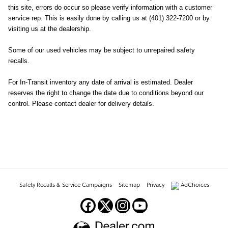
this site, errors do occur so please verify information with a customer
service rep. This is easily done by calling us at (401) 322-7200 or by
visiting us at the dealership.
Some of our used vehicles may be subject to unrepaired safety
recalls.
For In-Transit inventory any date of arrival is estimated. Dealer
reserves the right to change the date due to conditions beyond our
control. Please contact dealer for delivery details.
Safety Recalls & Service Campaigns
Sitemap
Privacy
AdChoices