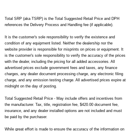
Total SRP (aka TSRP) is the Total Suggested Retail Price and DPH
references the Delivery Process and Handling fee (if applicable).
It is the customer's sole responsibility to verify the existence and
condition of any equipment listed. Neither the dealership nor the
website provider is responsible for misprints on prices or equipment. It
is the customer's sole responsibility to verify the accuracy of the prices
with the dealer, including the pricing for all added accessories. All
advertised prices exclude government fees and taxes, any finance
charges, any dealer document processing charge, any electronic filing
charge, and any emission testing charge. All advertised prices expire at
midnight on the day of posting.
Total Suggested Retail Price - May include offers and incentives from
the manufacturer. Tax, title, registration fee, $420.00 document fee,
insurance, and any dealer installed options are not included and must
be paid by the purchaser.
While great effort is made to ensure the accuracy of the information on