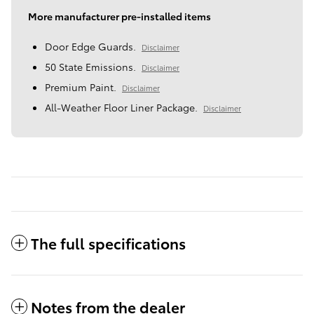
More manufacturer pre-installed items
Door Edge Guards.
Disclaimer
50 State Emissions.
Disclaimer
Premium Paint.
Disclaimer
All-Weather Floor Liner Package.
Disclaimer
The full specifications
Notes from the dealer