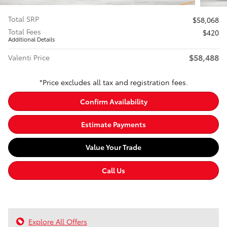
Total SRP
$58,068
Total Fees
$420
Additional Details
$58,488
Valenti Price
*Price excludes all tax and registration fees.
Confirm Availability
Estimate Payments
Value Your Trade
Call Us
Explore All Offers