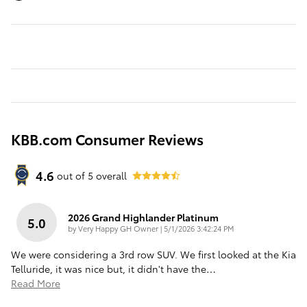
KBB.com Consumer Reviews
4.6
out of
5
overall
2026 Grand Highlander Platinum
5.0
on
by
Very Happy GH Owner
|
5/1/2026 3:42:24 PM
We were considering a 3rd row SUV. We first looked at the Kia
Telluride, it was nice but, it didn't have the
…
Read More