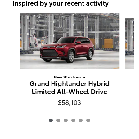
Inspired by your recent activity
Slide 1 of 6
New 2026 Toyota
G
Grand Highlander Hybrid
L
Limited All-Wheel Drive
$58,103