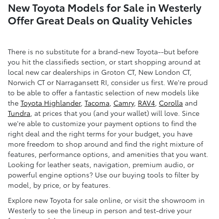
New Toyota Models for Sale in Westerly
Offer Great Deals on Quality Vehicles
There is no substitute for a brand-new Toyota--but before
you hit the classifieds section, or start shopping around at
local new car dealerships in Groton CT, New London CT,
Norwich CT or Narragansett RI, consider us first. We're proud
to be able to offer a fantastic selection of new models like
the
Toyota Highlander
,
Tacoma
,
Camry
,
RAV4
,
Corolla
and
Tundra
, at prices that you (and your wallet) will love. Since
we're able to customize your payment options to find the
right deal and the right terms for your budget, you have
more freedom to shop around and find the right mixture of
features, performance options, and amenities that you want.
Looking for leather seats, navigation, premium audio, or
powerful engine options? Use our buying tools to filter by
model, by price, or by features.
Explore new Toyota for sale online, or visit the showroom in
Westerly to see the lineup in person and test-drive your