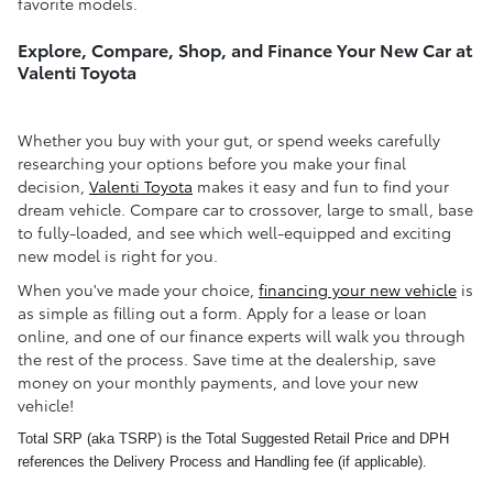
favorite models.
Explore, Compare, Shop, and Finance Your New Car at
Valenti Toyota
Whether you buy with your gut, or spend weeks carefully
researching your options before you make your final
decision,
Valenti Toyota
makes it easy and fun to find your
dream vehicle. Compare car to crossover, large to small, base
to fully-loaded, and see which well-equipped and exciting
new model is right for you.
When you've made your choice,
financing your new vehicle
is
as simple as filling out a form. Apply for a lease or loan
online, and one of our finance experts will walk you through
the rest of the process. Save time at the dealership, save
money on your monthly payments, and love your new
vehicle!
Total SRP (aka TSRP) is the Total Suggested Retail Price and DPH
references the Delivery Process and Handling fee (if applicable).