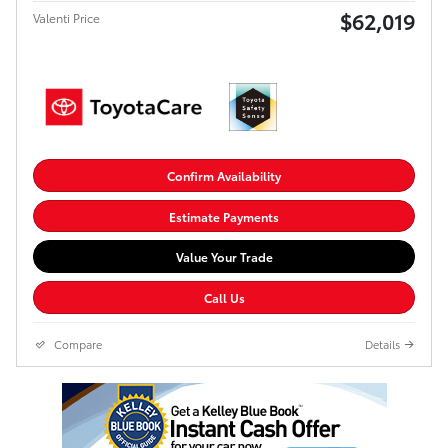
$62,019
Valenti Price
Confirm Availability
Estimate Payments
Value Your Trade
Call Us
Compare
Details