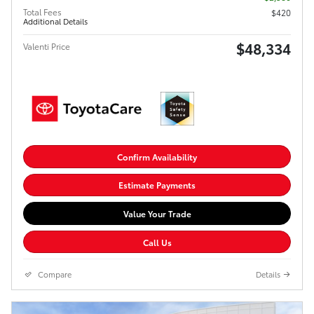
Total Fees
$420
Additional Details
$48,334
Valenti Price
Confirm Availability
Estimate Payments
Value Your Trade
Call Us
Compare
Details