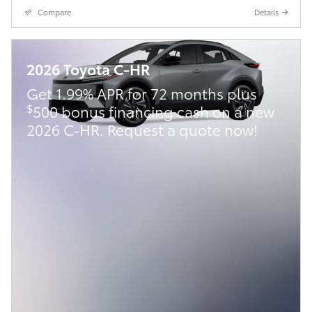
Compare
Details
2026 Toyota C-HR
Get 1.99% APR for 72 months plus
$
500 bonus financing cash on a new
2026 C-HR. Request a quote now!