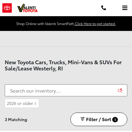
Skip to main content
Shop Online with Valenti SmartPath
Click Here to get started.
New Toyota Cars, Trucks, Mini-Vans & SUVs For
Sale/Lease Westerly, RI
2026 or older
3
Filter / Sort
3 Matching
1