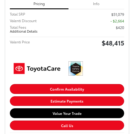
Pricing
Info
Total SRP
$51,079
Valenti Discount
- $2,664
Total Fees
$420
Additional Details
$48,415
Valenti Price
Confirm Availability
Estimate Payments
Value Your Trade
Call Us