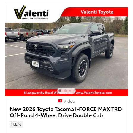
Video
New 2026 Toyota Tacoma i-FORCE MAX TRD
Off-Road 4-Wheel Drive Double Cab
Hybrid