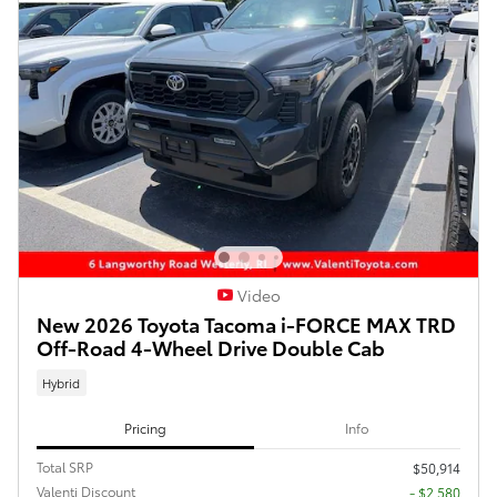
Video
New 2026 Toyota Tacoma i-FORCE MAX TRD
Off-Road 4-Wheel Drive Double Cab
Hybrid
Pricing
Info
Total SRP
$50,914
Valenti Discount
- $2,580