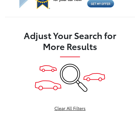
Adjust Your Search for
More Results
Clear All Filters