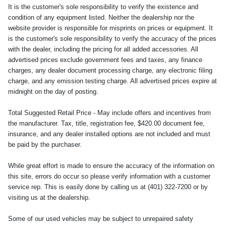
It is the customer's sole responsibility to verify the existence and
condition of any equipment listed. Neither the dealership nor the
website provider is responsible for misprints on prices or equipment. It
is the customer's sole responsibility to verify the accuracy of the prices
with the dealer, including the pricing for all added accessories. All
advertised prices exclude government fees and taxes, any finance
charges, any dealer document processing charge, any electronic filing
charge, and any emission testing charge. All advertised prices expire at
midnight on the day of posting.
Total Suggested Retail Price - May include offers and incentives from
the manufacturer. Tax, title, registration fee, $420.00 document fee,
insurance, and any dealer installed options are not included and must
be paid by the purchaser.
While great effort is made to ensure the accuracy of the information on
this site, errors do occur so please verify information with a customer
service rep. This is easily done by calling us at (401) 322-7200 or by
visiting us at the dealership.
Some of our used vehicles may be subject to unrepaired safety