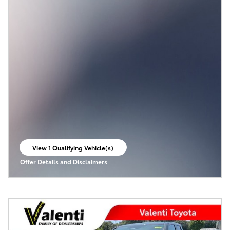
View 1 Qualifying Vehicle(s)
open in same tab
Offer Details and Disclaimers
Open Incentive Modal