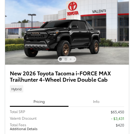
New 2026 Toyota Tacoma i-FORCE MAX
Trailhunter 4-Wheel Drive Double Cab
Hybrid
Pricing
Info
Total SRP
$65,450
Valenti Discount
- $3,431
Total Fees
$420
Additional Details