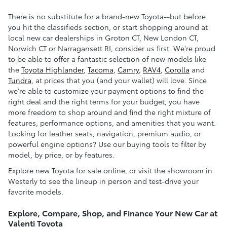
There is no substitute for a brand-new Toyota--but before
you hit the classifieds section, or start shopping around at
local new car dealerships in Groton CT, New London CT,
Norwich CT or Narragansett RI, consider us first. We're proud
to be able to offer a fantastic selection of new models like
the
Toyota Highlander
,
Tacoma
,
Camry
,
RAV4
,
Corolla
and
Tundra
, at prices that you (and your wallet) will love. Since
we're able to customize your payment options to find the
right deal and the right terms for your budget, you have
more freedom to shop around and find the right mixture of
features, performance options, and amenities that you want.
Looking for leather seats, navigation, premium audio, or
powerful engine options? Use our buying tools to filter by
model, by price, or by features.
Explore new Toyota for sale online, or visit the showroom in
Westerly to see the lineup in person and test-drive your
favorite models.
Explore, Compare, Shop, and Finance Your New Car at
Valenti Toyota