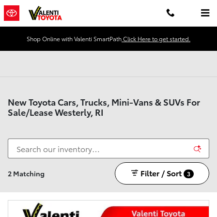
Skip to main content
Shop Online with Valenti SmartPath
Click Here to get started.
New Toyota Cars, Trucks, Mini-Vans & SUVs For
Sale/Lease Westerly, RI
Filter / Sort
2 Matching
3