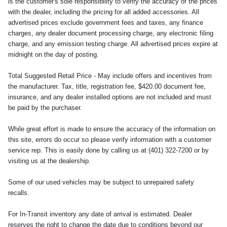
is the customer's sole responsibility to verify the accuracy of the prices
with the dealer, including the pricing for all added accessories. All
advertised prices exclude government fees and taxes, any finance
charges, any dealer document processing charge, any electronic filing
charge, and any emission testing charge. All advertised prices expire at
midnight on the day of posting.
Total Suggested Retail Price - May include offers and incentives from
the manufacturer. Tax, title, registration fee, $420.00 document fee,
insurance, and any dealer installed options are not included and must
be paid by the purchaser.
While great effort is made to ensure the accuracy of the information on
this site, errors do occur so please verify information with a customer
service rep. This is easily done by calling us at (401) 322-7200 or by
visiting us at the dealership.
Some of our used vehicles may be subject to unrepaired safety
recalls.
For In-Transit inventory any date of arrival is estimated. Dealer
reserves the right to change the date due to conditions beyond our