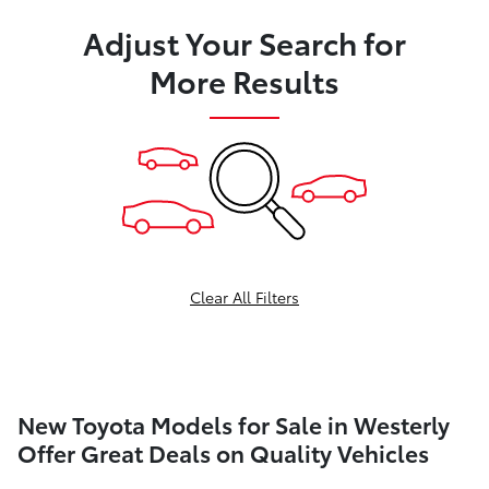
Adjust Your Search for
More Results
Clear All Filters
New Toyota Models for Sale in Westerly
Offer Great Deals on Quality Vehicles