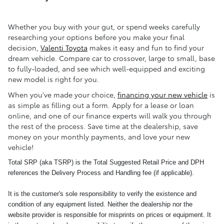
Whether you buy with your gut, or spend weeks carefully
researching your options before you make your final
decision,
Valenti Toyota
makes it easy and fun to find your
dream vehicle. Compare car to crossover, large to small, base
to fully-loaded, and see which well-equipped and exciting
new model is right for you.
When you've made your choice,
financing your new vehicle
is
as simple as filling out a form. Apply for a lease or loan
online, and one of our finance experts will walk you through
the rest of the process. Save time at the dealership, save
money on your monthly payments, and love your new
vehicle!
Total SRP (aka TSRP) is the Total Suggested Retail Price and DPH
references the Delivery Process and Handling fee (if applicable).
It is the customer's sole responsibility to verify the existence and
condition of any equipment listed. Neither the dealership nor the
website provider is responsible for misprints on prices or equipment. It