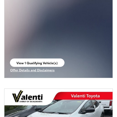
View 1 Qualifying Vehicle(s)
open in same tab
Offer Details and Disclaimers
Open Incentive Modal