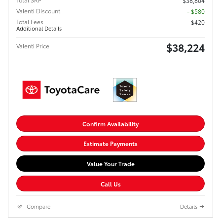
$38,804
Valenti Discount
- $580
Total Fees
$420
Additional Details
$38,224
Valenti Price
Confirm Availability
Estimate Payments
Value Your Trade
Call Us
Compare
Details