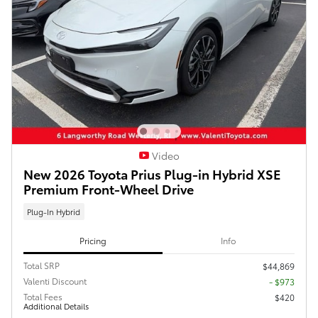
Video
New 2026 Toyota Prius Plug-in Hybrid XSE
Premium Front-Wheel Drive
Plug-In Hybrid
Pricing
Info
Total SRP
$44,869
Valenti Discount
- $973
Total Fees
$420
Additional Details