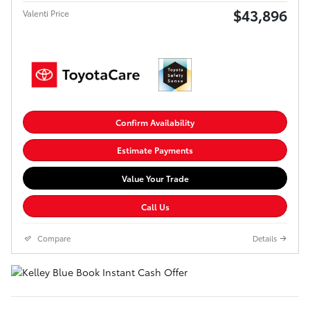
$43,896
Valenti Price
Confirm Availability
Estimate Payments
Value Your Trade
Call Us
Compare
Details