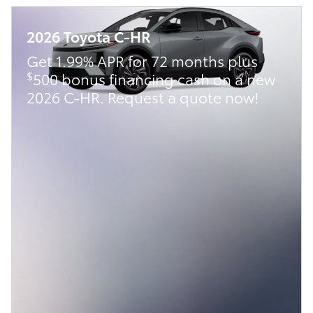
2026 Toyota C-HR
Get 1.99% APR for 72 months plus
$
500 bonus financing cash on a new
2026 C-HR. Request a quote now!