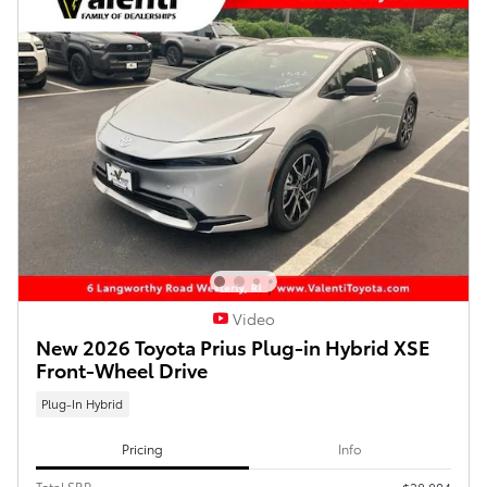
Video
New 2026 Toyota Prius Plug-in Hybrid XSE
Front-Wheel Drive
Plug-In Hybrid
Pricing
Info
Total SRP