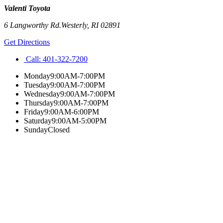
Valenti Toyota
6 Langworthy Rd.
Westerly
,
RI
02891
Get Directions
Call:
401-322-7200
Monday
9:00AM-7:00PM
Tuesday
9:00AM-7:00PM
Wednesday
9:00AM-7:00PM
Thursday
9:00AM-7:00PM
Friday
9:00AM-6:00PM
Saturday
9:00AM-5:00PM
Sunday
Closed